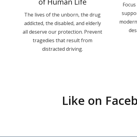
of Human Life
Focus 
suppo
The lives of the unborn, the drug
moderni
addicted, the disabled, and elderly
des
all deserve our protection. Prevent
tragedies that result from
distracted driving.
Like on Face