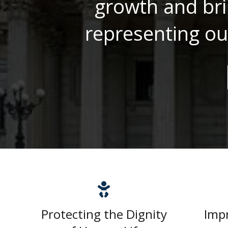
growth and bri
representing ou
Protecting the Dignity
Imp