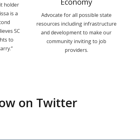
Economy
it holder
ssa is a
Advocate for all possible state
cond
resources including infrastructure
ieves SC
and development to make our
hts to
community inviting to job
arry.”
providers.
low on Twitter