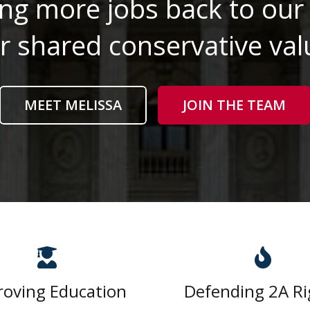
ng more jobs back to our 
r shared conservative val
MEET MELISSA
JOIN THE TEAM
roving Education
Defending 2A Ri