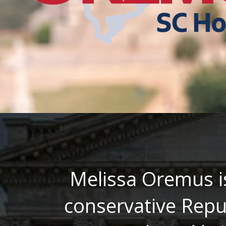
Melissa Oremus i
conservative Repu