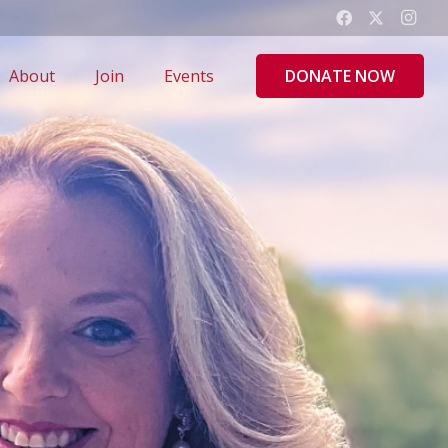
DONATE NOW
About
Join
Events