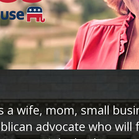
s a wife, mom, small busi
blican advocate who will