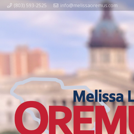
(803) 593-2525
info@melissaoremus.com