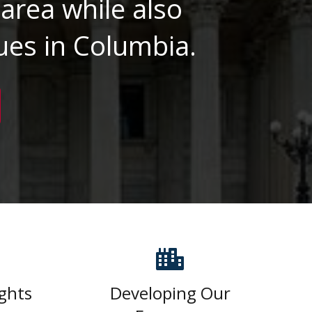
area while also
ues in Columbia.
ghts
Developing Our