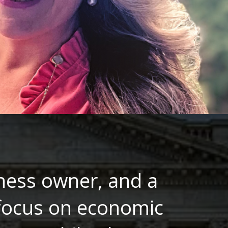
ness owner, and a
 focus on economic