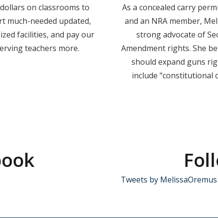
dollars on classrooms to
As a concealed carry perm
rt much-needed updated,
and an NRA member, Meli
zed facilities, and pay our
strong advocate of Se
erving teachers more.
Amendment rights. She bel
should expand guns rig
include “constitutional c
book
Fol
Tweets by MelissaOremus