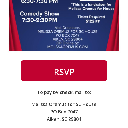
RSVP
To pay by check, mail to:
Melissa Oremus for SC House
PO Box 7047
Aiken, SC 29804