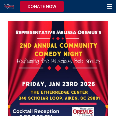
DONATE NOW