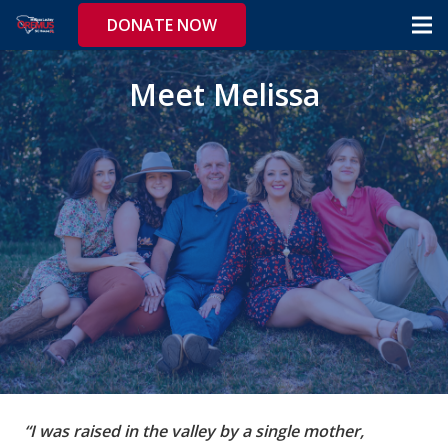
DONATE NOW
Meet Melissa
“I was raised in the valley by a single mother,