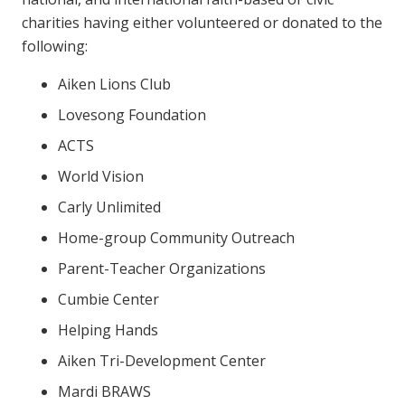
charities having either volunteered or donated to the
following:
Aiken Lions Club
Lovesong Foundation
ACTS
World Vision
Carly Unlimited
Home-group Community Outreach
Parent-Teacher Organizations
Cumbie Center
Helping Hands
Aiken Tri-Development Center
Mardi BRAWS