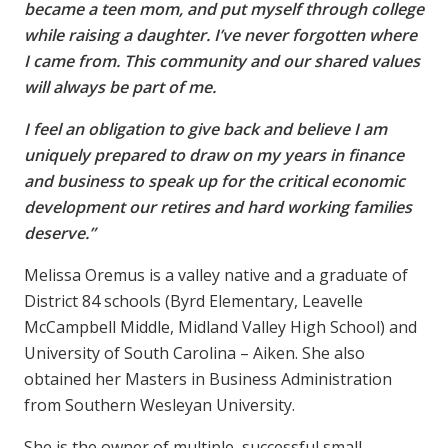
became a teen mom, and put myself through college
while raising a daughter. I’ve never forgotten where
I came from. This community and our shared values
will always be part of me.
I feel an obligation to give back and believe I am
uniquely prepared to draw on my years in finance
and business to speak up for the critical economic
development our retires and hard working families
deserve.”
Melissa Oremus is a valley native and a graduate of
District 84 schools (Byrd Elementary, Leavelle
McCampbell Middle, Midland Valley High School) and
University of South Carolina – Aiken. She also
obtained her Masters in Business Administration
from Southern Wesleyan University.
She is the owner of multiple, successful small