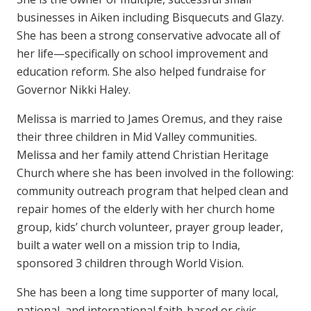
businesses in Aiken including Bisquecuts and Glazy.
She has been a strong conservative advocate all of
her life—specifically on school improvement and
education reform. She also helped fundraise for
Governor Nikki Haley.
Melissa is married to James Oremus, and they raise
their three children in Mid Valley communities.
Melissa and her family attend Christian Heritage
Church where she has been involved in the following:
community outreach program that helped clean and
repair homes of the elderly with her church home
group, kids’ church volunteer, prayer group leader,
built a water well on a mission trip to India,
sponsored 3 children through World Vision.
She has been a long time supporter of many local,
national, and international faith-based or civic