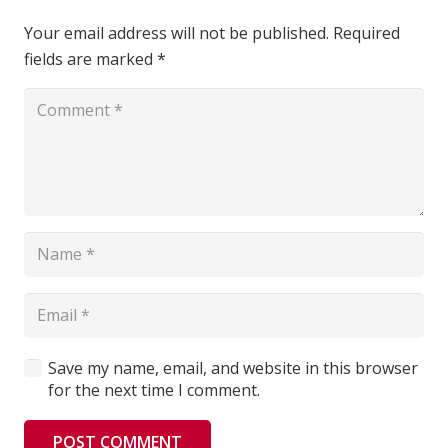
Your email address will not be published.
Required
fields are marked
*
Save my name, email, and website in this browser
for the next time I comment.
POST COMMENT