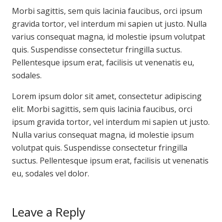
Morbi sagittis, sem quis lacinia faucibus, orci ipsum
gravida tortor, vel interdum mi sapien ut justo. Nulla
varius consequat magna, id molestie ipsum volutpat
quis. Suspendisse consectetur fringilla suctus.
Pellentesque ipsum erat, facilisis ut venenatis eu,
sodales.
Lorem ipsum dolor sit amet, consectetur adipiscing
elit. Morbi sagittis, sem quis lacinia faucibus, orci
ipsum gravida tortor, vel interdum mi sapien ut justo.
Nulla varius consequat magna, id molestie ipsum
volutpat quis. Suspendisse consectetur fringilla
suctus. Pellentesque ipsum erat, facilisis ut venenatis
eu, sodales vel dolor.
Leave a Reply