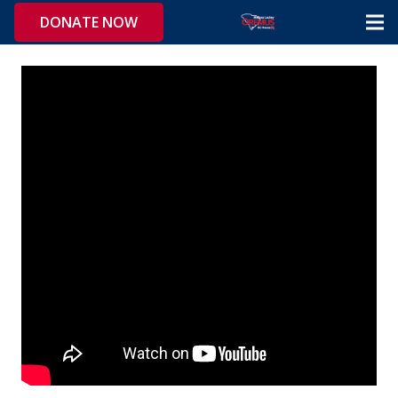
DONATE NOW